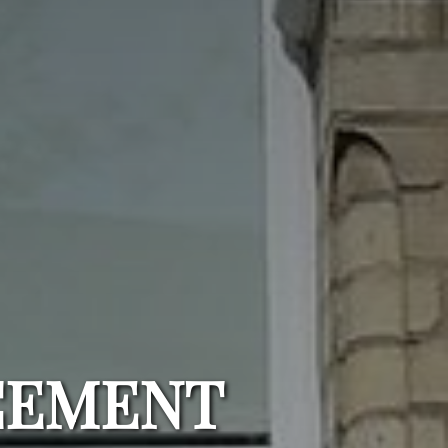
CEMENT