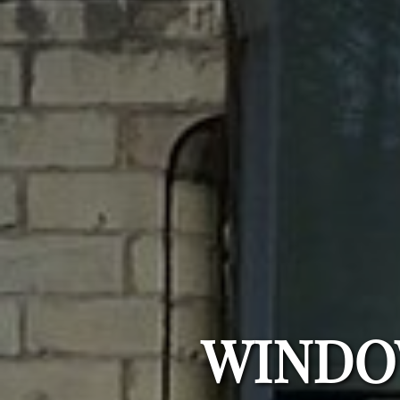
WINDO