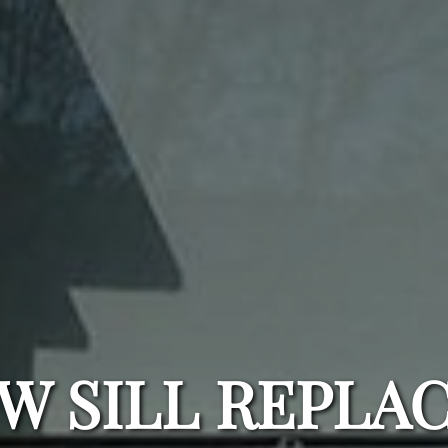
W SILL REPLA