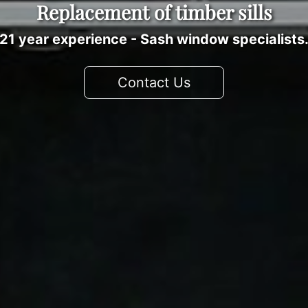
Replacement of timber sills
21 year experience - Sash window specialists
Contact Us