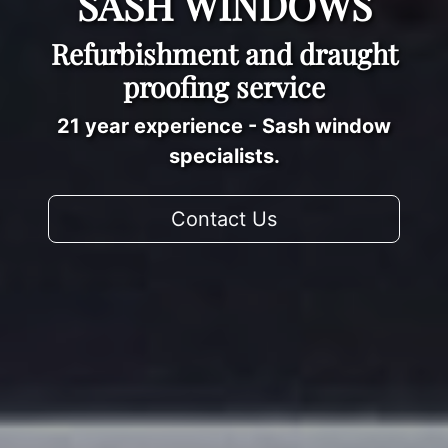
SASH WINDOWS
Refurbishment and draught
proofing service
21 year experience - Sash window
specialists.
Contact Us