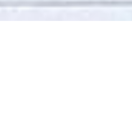
Enhanced insulation, reduce heat
loss
We offer a full sash windows
refurbishment and draught
proofing service which will return
your sash windows to full working
order. We will also eradicate any
looseness or rattles, resulting in
greater energy efficiency and
reduction of noise.