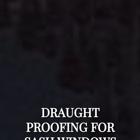
DRAUGHT
PROOFING FOR